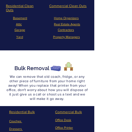
Residential Clean
Commercial Clean Outs
Outs
Basement
Home Organizers
Attic
Real Estate Agents
Garage
Contractors
Yard
Property Managers
Bulk Removal
We can remove that old coach, fridge, or any
other piece of furniture from your home right
away! When you replace that printer from your
office, don't worry about how you will dispose of
it just give us a call or shoot us a text and we
will make it go away.
Residential Bulk
Commercial Bulk
Office Desk
Couches
Office Printer
Dressers