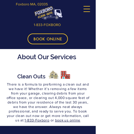
Foxboro MA, 02035
1-833-FOXBORO
BOOK ONLINE
About Our Services
Clean Outs
There is a formula to preforming a clean out and
we have it! Whether it’s removing a few items
from your garage, clearing debris from your
office space, or clearing out 4,000 square feet of
debris from your residence of the last 30 years,
we have the answer. Always neat always
professional, and ready to serve you. To book
your clean out now or get more information, call
us at
1-833-Foxboro
or
book us online