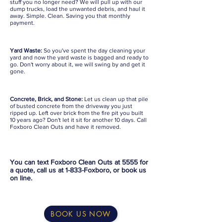
stuff you no longer need? We will pull up with our
dump trucks, load the unwanted debris, and haul it
away. Simple. Clean. Saving you that monthly
payment.
Yard Waste:
So you've spent the day cleaning your
yard and now the yard waste is bagged and ready to
go. Don't worry about it, we will swing by and get it
gone.
Concrete, Brick, and Stone:
Let us clean up that pile
of busted concrete from the driveway you just
ripped up. Left over brick from the fire pit you built
10 years ago? Don't let it sit for another 10 days. Call
Foxboro Clean Outs and have it removed.
You can text Foxboro Clean Outs at 5555 for
a quote, call us at 1-833-Foxboro, or book us
on line.
BOOK US NOW