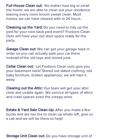
Full House Clean out:
No matter how big or small
the home, we are able to clean out your residence
leaving every room broom swept clean. Most
homes we can have cleared with in 24 hours.
Cleaning up the Yard:
Do you need to tidy up the
yard for your next back yard event? Foxboro Clean
Outs will have your out door space ready for the
party.
Garage Clean out:
We can get your garage back in
order so you can actually park your car there
instead of the old toys and stored junk.
Cellar Clean out:
Let Foxboro Clean outs give you
your basement back! Stored out dated clothing, old
baby furniture, broken appliances, we will haul it
away.
Clearing out the Attic:
Our team will get your attic
clear and usable again. We service all types of attics
and crawl spaces even the creepy ones.
Estate & Yard Sale Clean-Up:
After you made a few
bucks and are too tire to clean up whats left, give us
a call and we will be there to help!
Storage Unit Clean out:
Do you have storage unit of