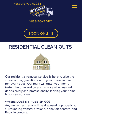
Foxboro MA, 02035
1-833-FOXBORO
BOOK ONLINE
RESIDENTIAL CLEAN OUTS
Our residential removal service is here to take the
stress and aggravation out of your home and yard
removal needs. Our team will enter your home
taking the time and care to remove all unwanted
debris safely and professionally, leaving your home
broom swept clean.
WHERE DOES MY RUBBISH GO?
Any unwanted items will be disposed of properly at
surrounding transfer stations, donation centers, and
Recycle centers.