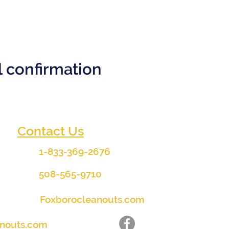
il confirmation
Contact Us
1-833-369-2676
508-565-9710
Foxborocleanouts.com
anouts.com