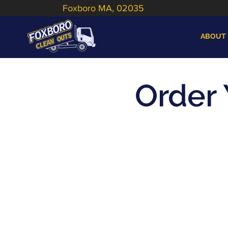
Foxboro MA, 02035
ABOUT
Order