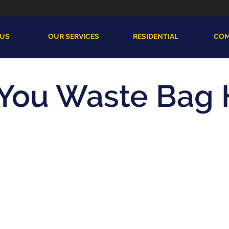
 US
OUR SERVICES
RESIDENTIAL
COM
 You Waste Bag 