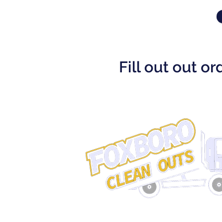
Fill out out o