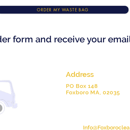
ORDER MY WASTE BAG
rder form and receive your ema
Address
PO Box 148
Foxboro MA, 02035
Info@Foxborocle