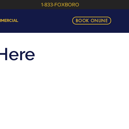
1-833-FOXBORO
BOOK ONLINE
MERCIAL
Here