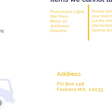
Please con
Fluorescent Lights
your town t
Wet Paint
out the ne
Motor oil
and locatio
Antifreeze
hazmat dro
Gasoline
s)
Address
PO Box 148
Foxboro MA, 02035