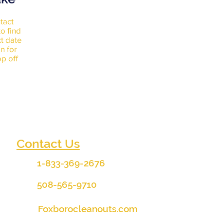
tact
o find
xt date
n for
p off
Contact Us
1-833-369-2676
508-565-9710
Foxborocleanouts.com