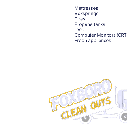
Mattresses
Boxsprings
Tires
Propane tanks
TV's
Computer Monitors (CRT'
Freon appliances