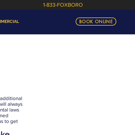
1-833-FOXBORO
BOOK ONLINE
MERCIAL
 additional
ill always
ntal laws
nned
us to get
ake