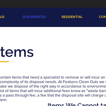
 US
OUR SERVICES
RESIDENTIAL
COM
Items
certain items that need a specialist to remove or will incur an
complexity of its disposal needs. At Foxboro Clean Outs we w
take we dispose of the right way in accordance to environme
list of items that will incur additional fees know as "waste ba
s a pass through fee, a fee that the disposal site will charge 
item.
Items We Cannot t