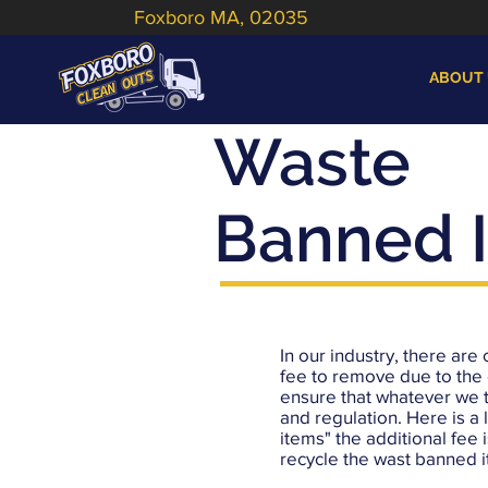
Foxboro MA, 02035
ABOUT
Waste
Banned 
In our industry, there are 
fee to remove due to the 
ensure that whatever we 
and regulation. Here is a 
items" the additional fee i
recycle the wast banned 