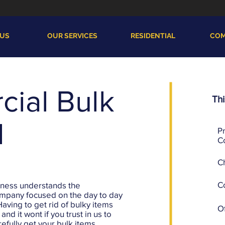
 US
OUR SERVICES
RESIDENTIAL
COM
ial Bulk
Thi
l
P
C
C
C
iness understands the
ompany focused on the day to day
Having to get rid of bulky items
Of
nd it wont if you trust in us to
efully get your bulk items