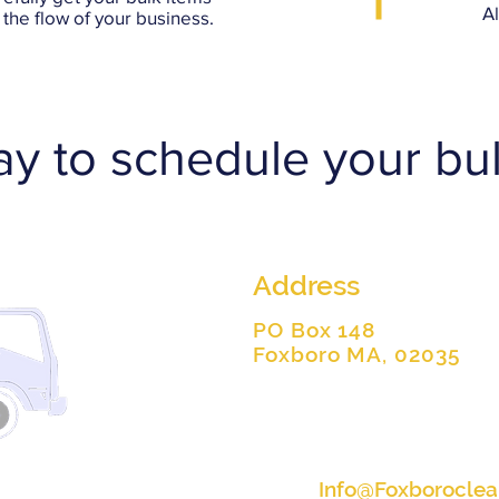
A
the flow of your business.
ay to schedule your bul
Address
PO Box 148
Foxboro MA, 02035
Info@Foxborocle