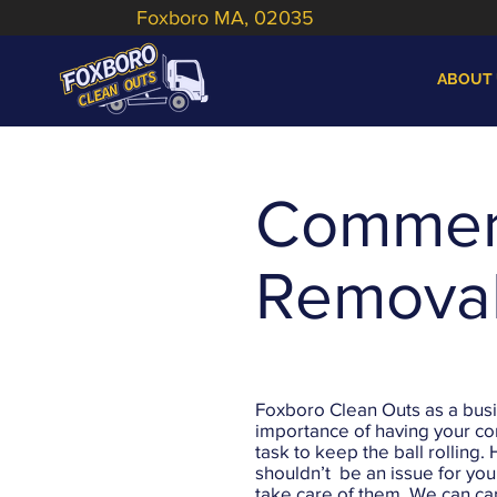
Foxboro MA, 02035
ABOUT
Commerc
Remova
Foxboro Clean Outs as a bus
importance of having your c
task to keep the ball rolling. 
shouldn’t be an issue for you a
take care of them. We can car