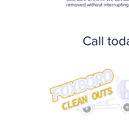
removed without interrupting 
Call tod