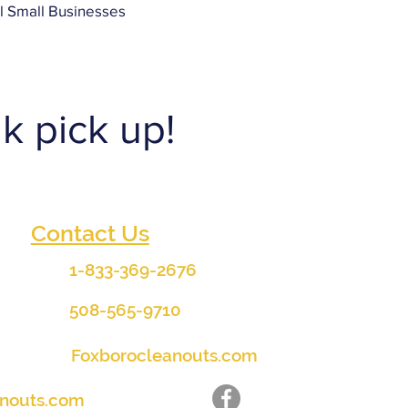
ll Small Businesses
k pick up!
Contact Us
1-833-369-2676
508-565-9710
Foxborocleanouts.com
anouts.com