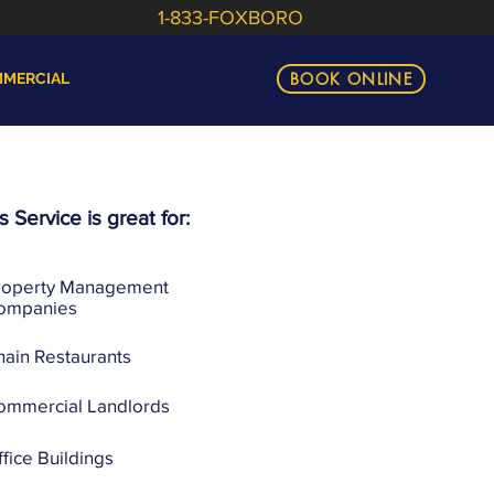
1-833-FOXBORO
BOOK ONLINE
MERCIAL
s Service is great for:
roperty Management
ompanies
hain Restaurants
ommercial Landlords
fice Buildings