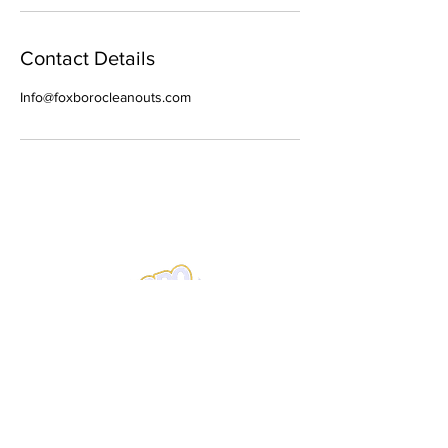
Contact Details
Info@foxborocleanouts.com
Address
PO Box 148