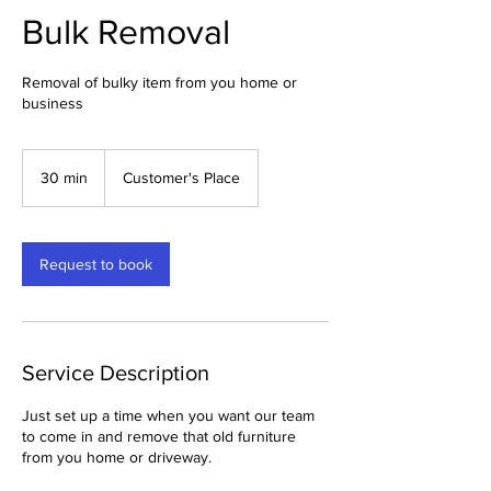
Bulk Removal
Removal of bulky item from you home or
business
30 min
3
Customer's Place
0
m
i
n
Request to book
Service Description
Just set up a time when you want our team
to come in and remove that old furniture
from you home or driveway.