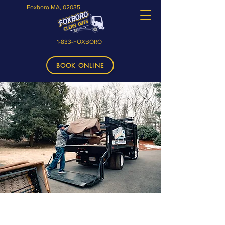
Foxboro MA, 02035
1-833-FOXBORO
BOOK ONLINE